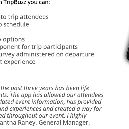
h TripBuzz you can:
 to trip attendees
p schedule
y options
onent for trip participants
survey administered on departure
nt experience
the past three years has been life
nts. The app has allowed our attendees
pdated event information, has provided
and experiences and created a way for
d throughout our event. I highly
ntha Raney, General Manager,