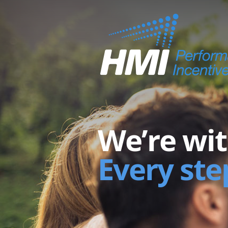
We’re wit
Every ste