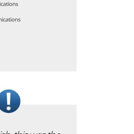
cations
ications