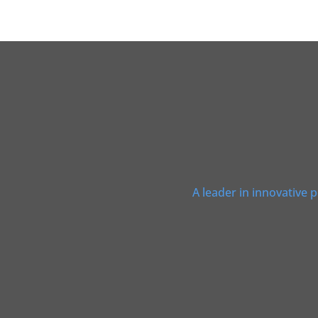
A leader in innovative 