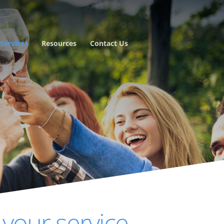
Services
Resources
Contact Us
 your service