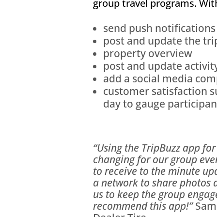
group travel programs. Wit
send push notifications
post and update the tri
property overview
post and update activit
add a social media comp
customer satisfaction 
day to gauge participa
“Using the TripBuzz app for 
changing for our group eve
to receive to the minute u
a network to share photos 
us to keep the group engage
recommend this app!”
Sama