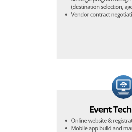
(destination selection, agen
Vendor contract negotiat
Event Tech
Online website & registra
Mobile app build and m