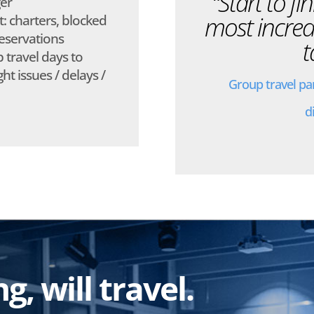
“Start to fi
er
most incred
 charters, blocked
eservations
t
 travel days to
ht issues / delays /
Group travel pa
d
, will travel.