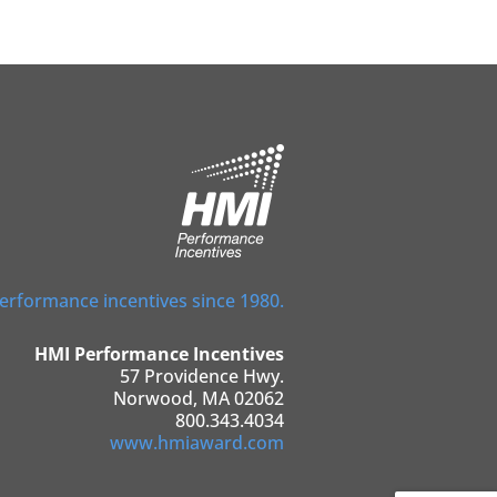
performance incentives since 1980.
HMI Performance Incentives
57 Providence Hwy.
Norwood, MA 02062
800.343.4034
www.hmiaward.com