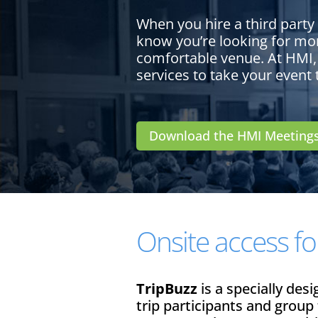
When you hire a third party
know you’re looking for mor
comfortable venue. At HMI,
services to take your event 
Download the HMI Meeting
Onsite access for
TripBuzz
is a specially des
trip participants and group