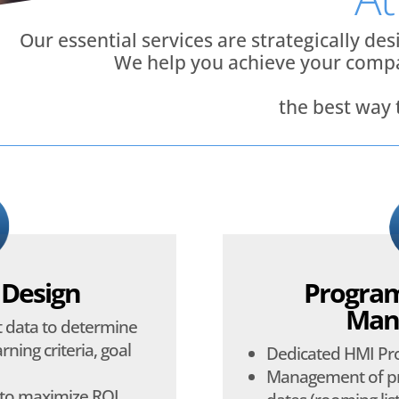
Our essential services are strategically de
We help you achieve your compa
the best way
 Design
Program
Man
nt data to determine
rning criteria, goal
Dedicated HMI P
Management of pr
 to maximize ROI