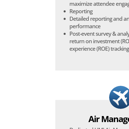
maximize attendee eng
Reporting
Detailed reporting and a
performance
Post-event survey & analys
return on investment (RO
experience (ROE) tracking
Air Mana