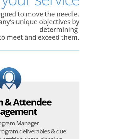
signed to move the needle.
ny’s unique objectives by
determining
 to meet and exceed them.
 & Attendee
agement
rogram Manager
ogram deliverables & due