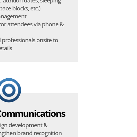
, attrition dates, sleeping
ace blocks, etc.)
management
for attendees via phone &
 professionals onsite to
etails
Communications
ign development &
engthen brand recognition