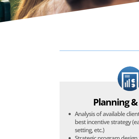
Planning &
Analysis of available clie
best incentive strategy (ea
setting, etc.)
Strategic program design