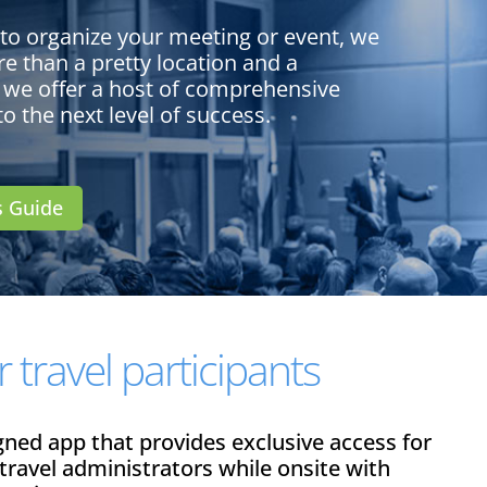
 to organize your meeting or event, we
e than a pretty location and a
 we offer a host of comprehensive
to the next level of success.
s Guide
 travel participants
igned app that provides exclusive access for
 travel administrators while onsite with