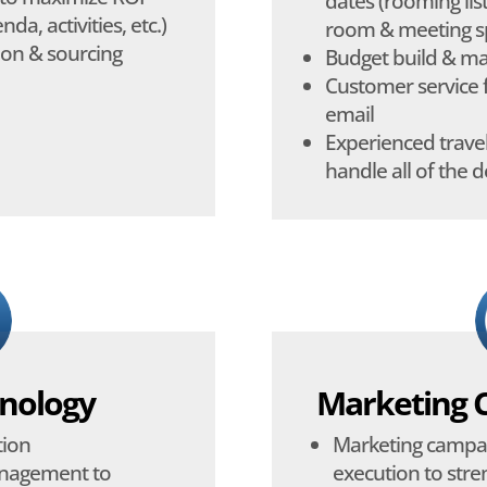
dates (rooming list
da, activities, etc.)
room & meeting sp
ion & sourcing
Budget build & 
Customer service 
email
Experienced travel
handle all of the d
nology
Marketing 
tion
Marketing campa
anagement to
execution to str