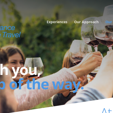
Experiences
Our Approach
Our 
h you,
p of the way.
At