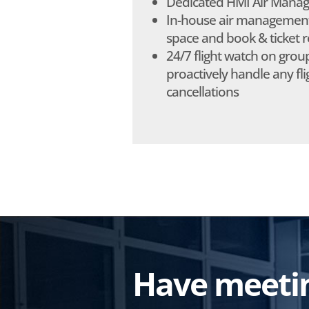
Dedicated HMI Air Manag
In-house air management:
space and book & ticket r
24/7 flight watch on group
proactively handle any flig
cancellations
Have meeting