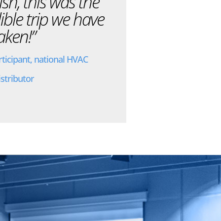
nish, this was the
ible trip we have
aken!”
rticipant, national HVAC
istributor