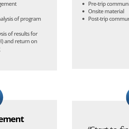
agement
Pre-trip communi
Onsite material
nalysis of program
Post-trip commun
is of results for
I) and return on
gement